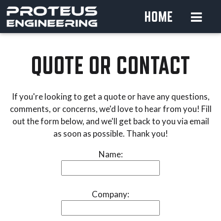
HOME
QUOTE OR CONTACT
If you're looking to get a quote or have any questions,
comments, or concerns, we'd love to hear from you! Fill
out the form below, and we'll get back to you via email
as soon as possible. Thank you!
Name:
Company: