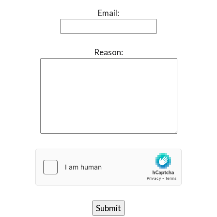
Email:
Reason: