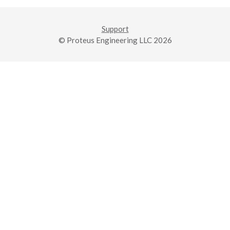
Support
© Proteus Engineering LLC 2026