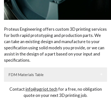
Proteus Engineering offers custom 3D printing services
for both rapid prototyping and production parts. We
can take an existing design and manufacture to your
specification using solid models you provide, or we can
assist in the design of a part based on your input and
specifications.
FDM Materials Table
Contact
info@agriot.tech
for a free, no obligation
quote on your next 3D printing job.