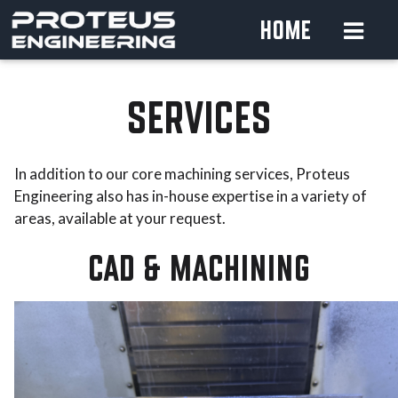
HOME
SERVICES
In addition to our core machining services, Proteus
Engineering also has in-house expertise in a variety of
areas, available at your request.
CAD & MACHINING