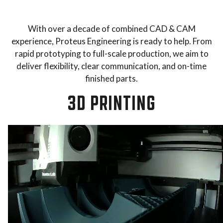
With over a decade of combined CAD & CAM
experience, Proteus Engineering is ready to help. From
rapid prototyping to full-scale production, we aim to
deliver flexibility, clear communication, and on-time
finished parts.
3D PRINTING